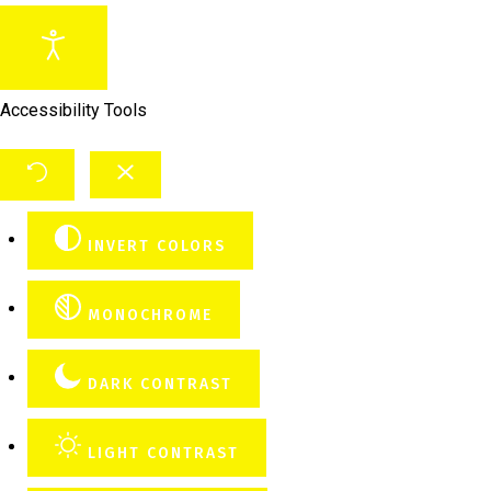
Accessibility Tools
INVERT COLORS
MONOCHROME
DARK CONTRAST
LIGHT CONTRAST