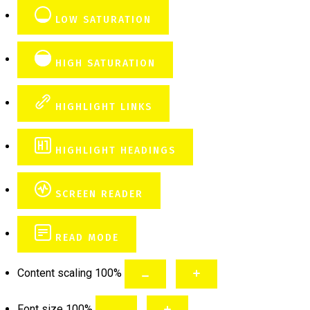
LOW SATURATION
HIGH SATURATION
HIGHLIGHT LINKS
HIGHLIGHT HEADINGS
SCREEN READER
READ MODE
Content scaling
100
%
Font size
100
%