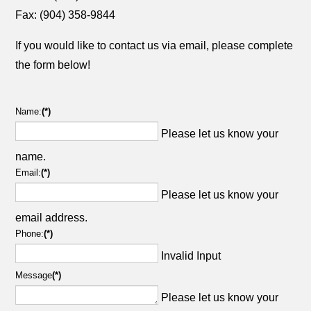
Fax: (904) 358-9844
If you would like to contact us via email, please complete
the form below!
Name:
(*)
Please let us know your
name.
Email:
(*)
Please let us know your
email address.
Phone:
(*)
Invalid Input
Message
(*)
Please let us know your