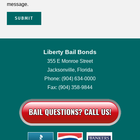
message.
SUBMIT
Liberty Bail Bonds
355 E Monroe Street
Jacksonville, Florida
Phone: (904) 634-0000
Fax: (904) 358-9844