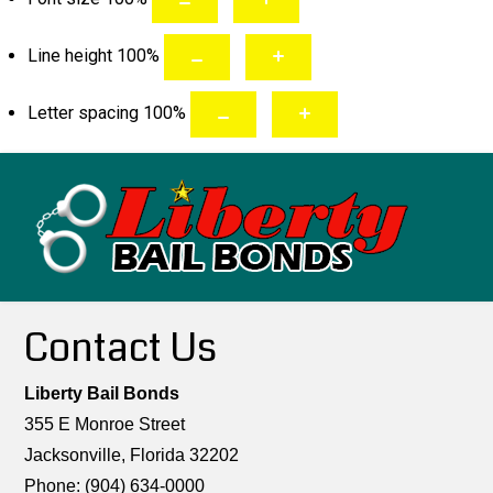
Line height
100
%
Letter spacing
100
%
Contact Us
Liberty Bail Bonds
355 E Monroe Street
Jacksonville, Florida 32202
Phone: (904) 634-0000