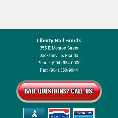
Liberty Bail Bonds
355 E Monroe Street
Jacksonville, Florida
Phone: (904) 634-0000
Fax: (904) 358-9844