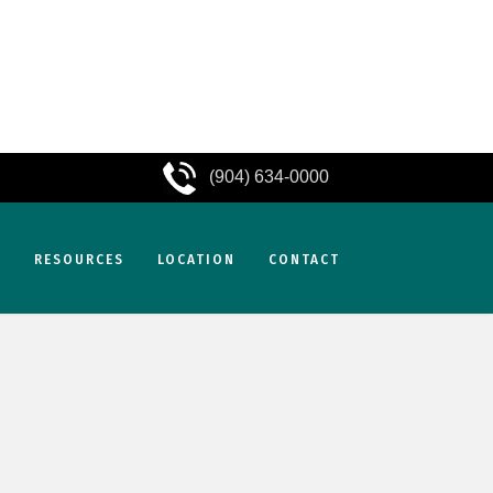
(904) 634-0000
S
RESOURCES
LOCATION
CONTACT