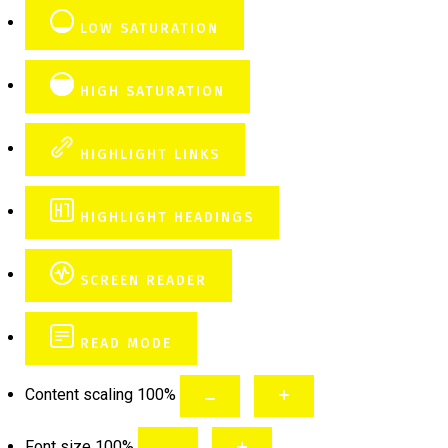
LOW SATURATION
HIGH SATURATION
HIGHLIGHT LINKS
HIGHLIGHT HEADINGS
SCREEN READER
READ MODE
Content scaling
100
%
Font size
100
%