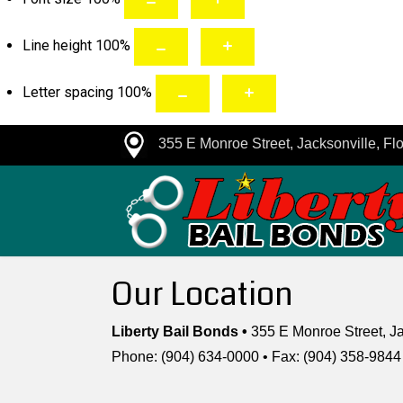
Line height
100
%
Letter spacing
100
%
355 E Monroe Street, Jacksonville, Flo
Our Location
Liberty Bail Bonds •
355 E Monroe Street, Ja
Phone: (904) 634-0000 • Fax: (904) 358-9844