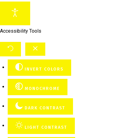
Accessibility Tools
INVERT COLORS
MONOCHROME
DARK CONTRAST
LIGHT CONTRAST