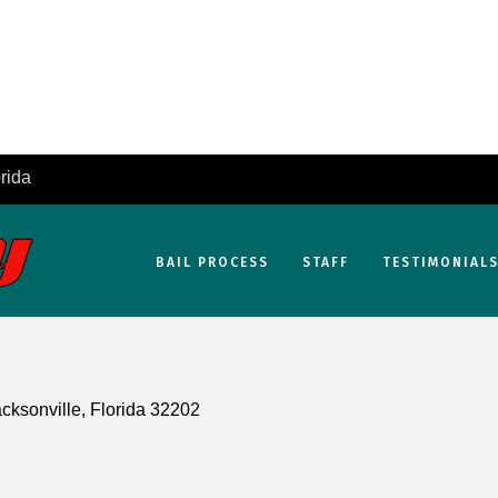
rida
BAIL PROCESS
STAFF
TESTIMONIAL
cksonville, Florida 32202